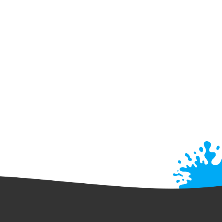
Kayaking
SUP
verything You Need To Know