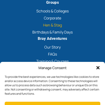
Groups
Schools & Colleges
Corporate
Hen & Stag
Birthdays & Family Days
Bray Adventures
Our Story
FAQs
Training & Courses
Manage Consent
Explore Nearby
Contact
To provide the best experiences, we use technologies like cookies to store
and/or access device information. Consenting to these technologies will
Book Now
allow us to process data such as browsing behaviour or unique IDs on this
site. Not consenting or withdrawing consent, may adversely affect certain
features and functions.
Terms & Conditions
Privacy Policy