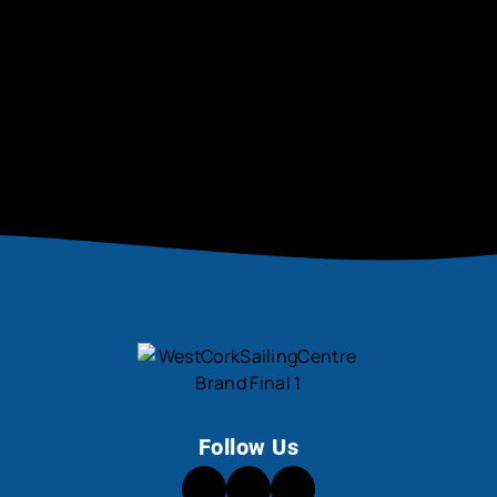
Be the first to hear about new activities, tips,
and community news.
SIGN UP NOW
Follow Us