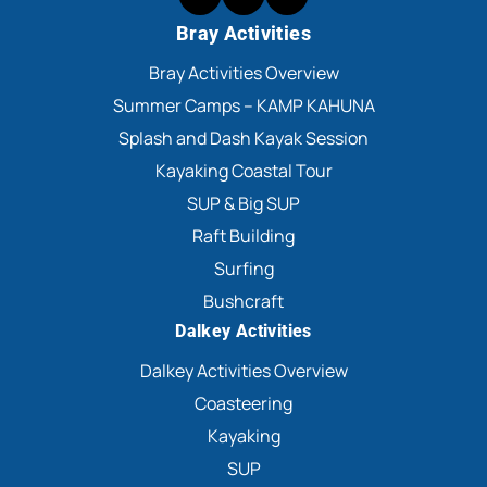
Bray Activities
Bray Activities Overview
Summer Camps – KAMP KAHUNA
Splash and Dash Kayak Session
Kayaking Coastal Tour
SUP & Big SUP
Raft Building
Surfing
Bushcraft
Dalkey Activities
Dalkey Activities Overview
Coasteering
Kayaking
SUP