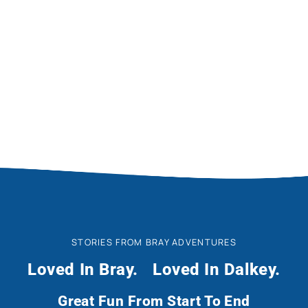
Photo Gallery
STORIES FROM BRAY ADVENTURES
Loved In Bray.
Loved In Dalkey.
Great Fun From Start To End
M