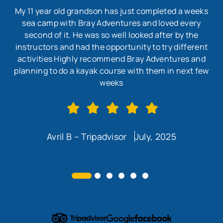
My 11 year old grandson has just completed a weeks
sea camp with Bray Adventures and loved every
second of it. He was so well looked after by the
wo
instructors and had the opportunity to try different
w
activities Highly recommend Bray Adventures and
en
planning to do a kayak course with them in next few
co
weeks
Avril B – Tripadvisor
July, 2025